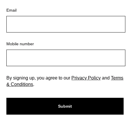
Email
Mobile number
By signing up, you agree to our
Privacy Policy
and
Terms
& Conditions
.