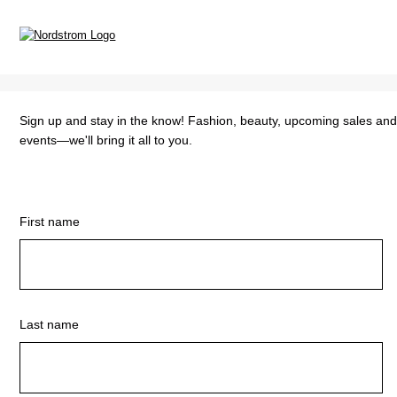
Sign up and stay in the know! Fashion, beauty, upcoming sales an
events—we'll bring it all to you.
First name
Last name